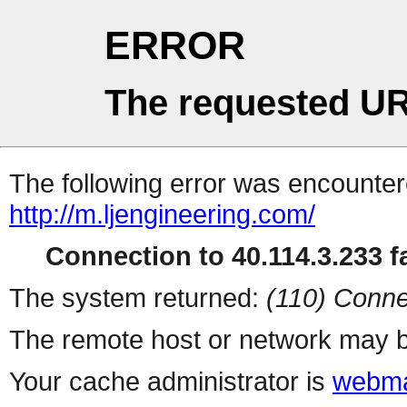
ERROR
The requested UR
The following error was encountere
http://m.ljengineering.com/
Connection to 40.114.3.233 fa
The system returned:
(110) Conne
The remote host or network may b
Your cache administrator is
webma