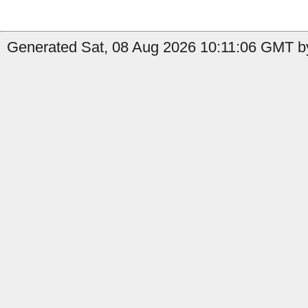
Generated Sat, 08 Aug 2026 10:11:06 GMT b